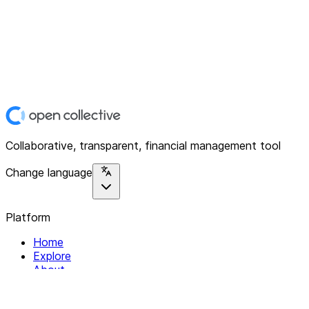
Collaborative, transparent, financial management tool
Change language
Platform
Home
Explore
About
Contact
Solutions