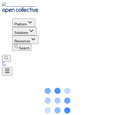
Platform
Solutions
Resources
Search