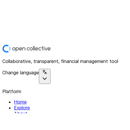
Collaborative, transparent, financial management tool
Change language
Platform
Home
Explore
About
Contact
Solutions