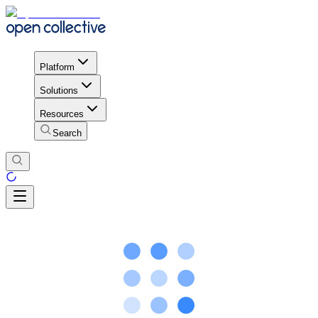
Platform
Solutions
Resources
Search