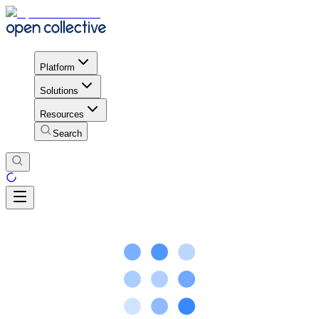
Platform
Solutions
Resources
Search