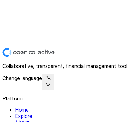
Collaborative, transparent, financial management tool
Change language
Platform
Home
Explore
About
Contact
Solutions