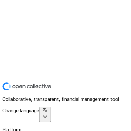
Collaborative, transparent, financial management tool
Change language
Platform