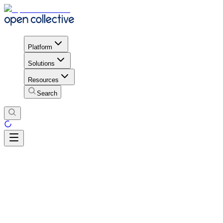
Platform
Solutions
Resources
Search