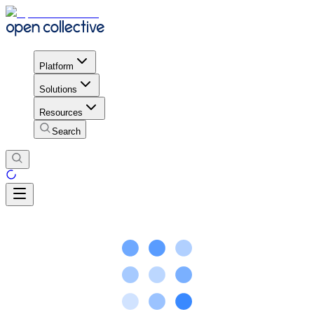
Platform
Solutions
Resources
Search