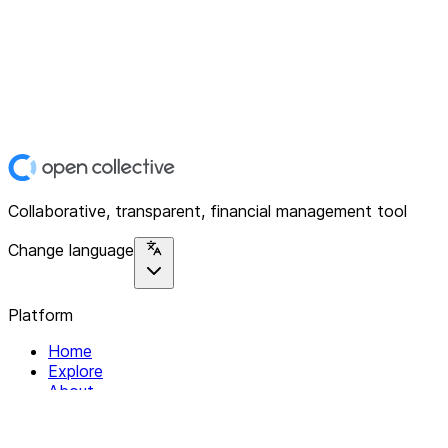
Collaborative, transparent, financial management tool
Change language
Platform
Home
Explore
About
Contact
Solutions