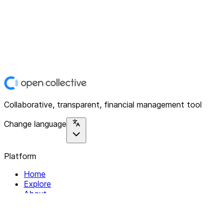
Collaborative, transparent, financial management tool
Change language
Platform
Home
Explore
About
Contact
Solutions