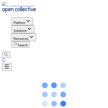
Platform
Solutions
Resources
Search