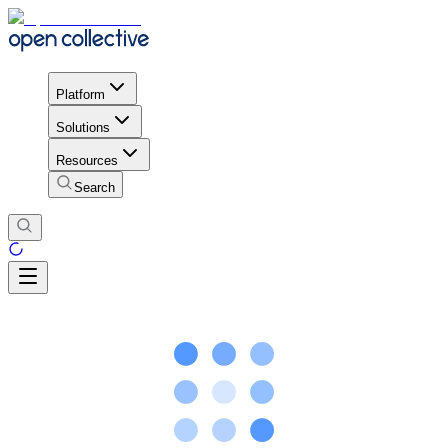
Platform
Solutions
Resources
Search