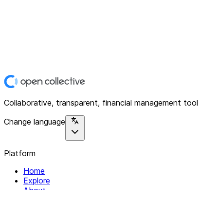
Collaborative, transparent, financial management tool
Change language
Platform
Home
Explore
About
Contact
Solutions