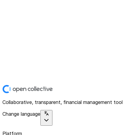
Collaborative, transparent, financial management tool
Change language
Platform