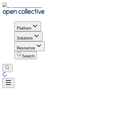
Platform
Solutions
Resources
Search