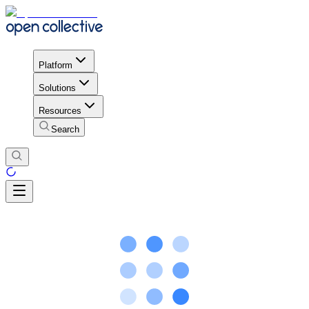
Platform
Solutions
Resources
Search