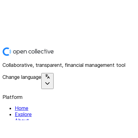
Collaborative, transparent, financial management tool
Change language
Platform
Home
Explore
About
Contact
Solutions