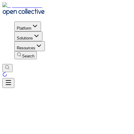
Platform
Solutions
Resources
Search