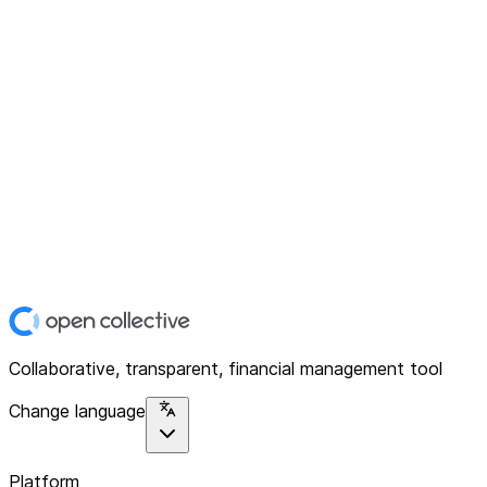
Collaborative, transparent, financial management tool
Change language
Platform