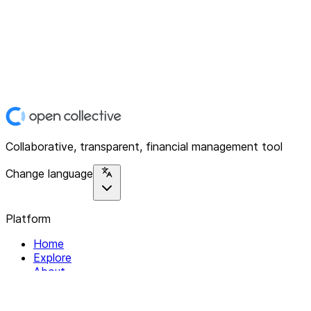
Collaborative, transparent, financial management tool
Change language
Platform
Home
Explore
About
Contact
Solutions