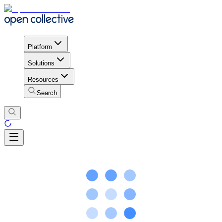
Platform
Solutions
Resources
Search