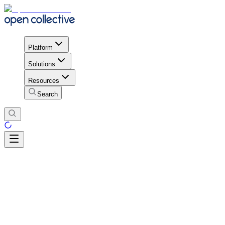
Platform
Solutions
Resources
Search