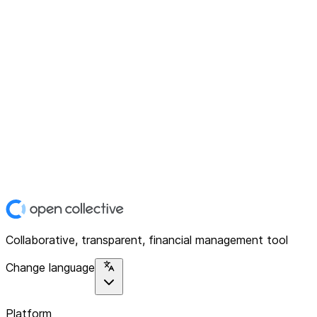
Collaborative, transparent, financial management tool
Change language
Platform