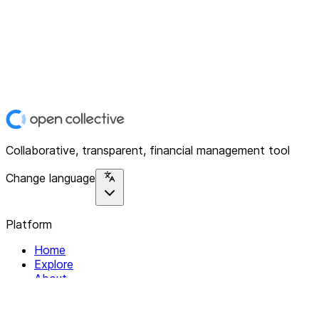
Collaborative, transparent, financial management tool
Change language
Platform
Home
Explore
About
Contact
Solutions