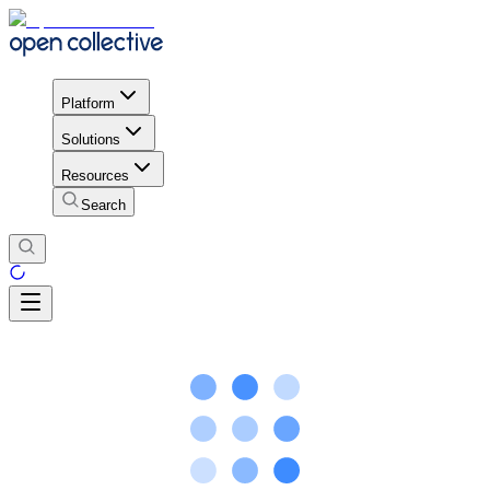
Platform
Solutions
Resources
Search