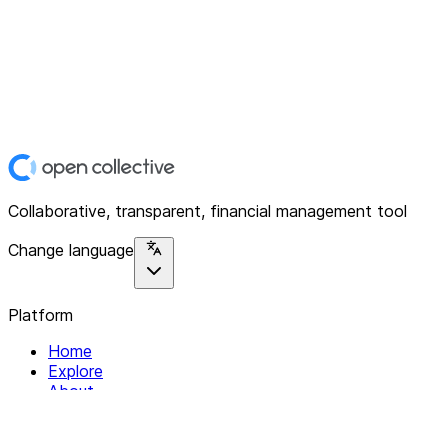
Collaborative, transparent, financial management tool
Change language
Platform
Home
Explore
About
Contact
Solutions