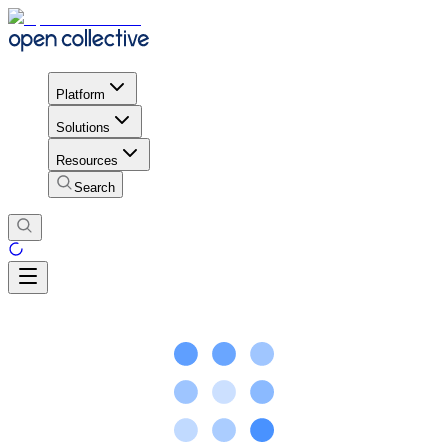
Platform
Solutions
Resources
Search