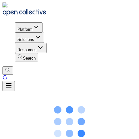
Platform
Solutions
Resources
Search