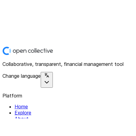
Collaborative, transparent, financial management tool
Change language
Platform
Home
Explore
About
Contact
Solutions