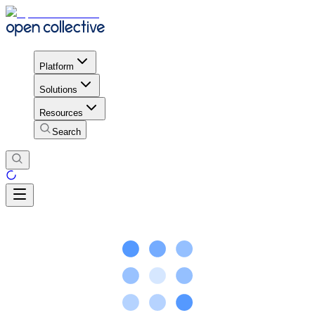
Platform
Solutions
Resources
Search