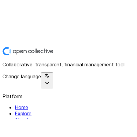
Collaborative, transparent, financial management tool
Change language
Platform
Home
Explore
About
Contact
Solutions