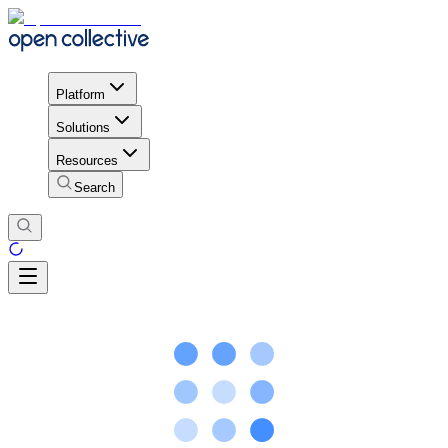
Platform
Solutions
Resources
Search