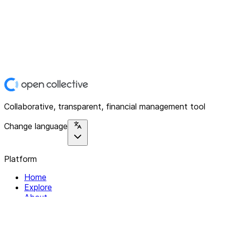
Collaborative, transparent, financial management tool
Change language
Platform
Home
Explore
About
Contact
Solutions