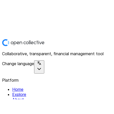
Collaborative, transparent, financial management tool
Change language
Platform
Home
Explore
About
Contact
Solutions