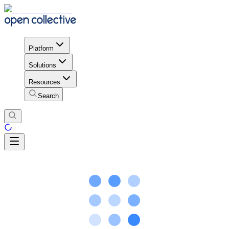
Platform
Solutions
Resources
Search