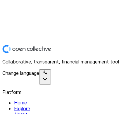
Collaborative, transparent, financial management tool
Change language
Platform
Home
Explore
About
Contact
Solutions