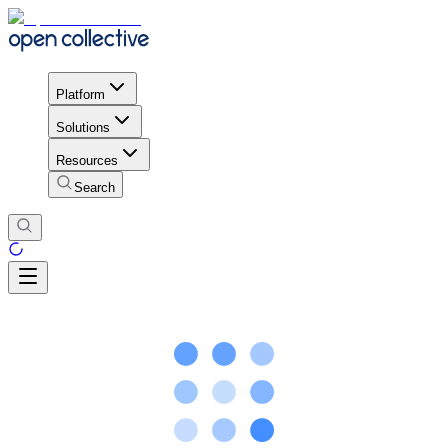
Platform
Solutions
Resources
Search