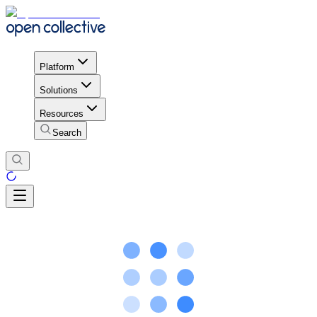
Platform
Solutions
Resources
Search