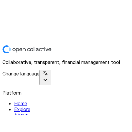
Collaborative, transparent, financial management tool
Change language
Platform
Home
Explore
About
Contact
Solutions