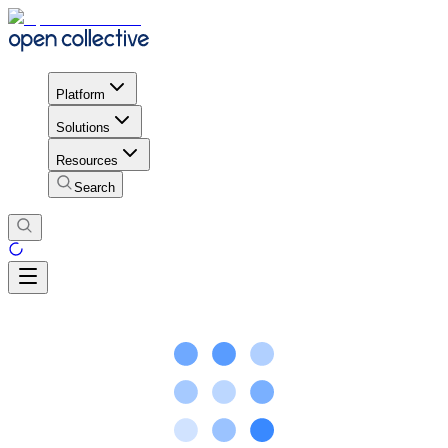
Platform
Solutions
Resources
Search