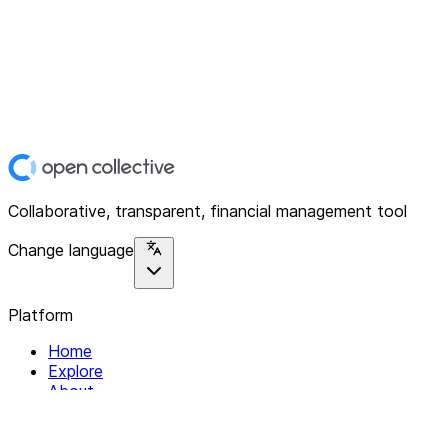
Collaborative, transparent, financial management tool
Change language
Platform
Home
Explore
About
Contact
Solutions