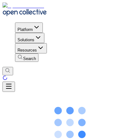
Platform
Solutions
Resources
Search