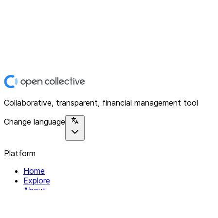
Collaborative, transparent, financial management tool
Change language
Platform
Home
Explore
About
Contact
Solutions