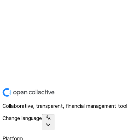
Collaborative, transparent, financial management tool
Change language
Platform