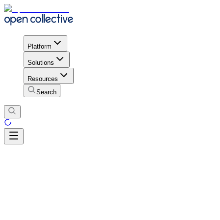
Platform
Solutions
Resources
Search