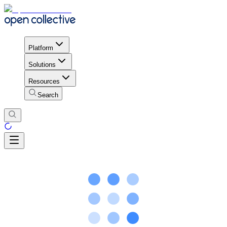
Platform
Solutions
Resources
Search