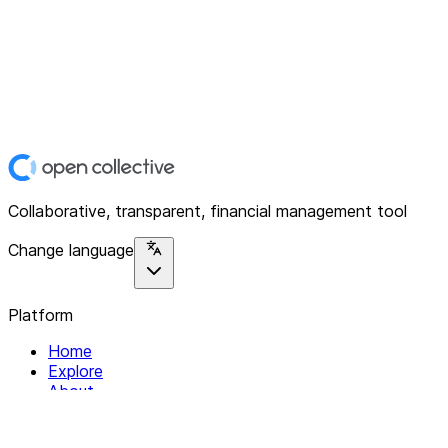
Collaborative, transparent, financial management tool
Change language
Platform
Home
Explore
About
Contact
Solutions