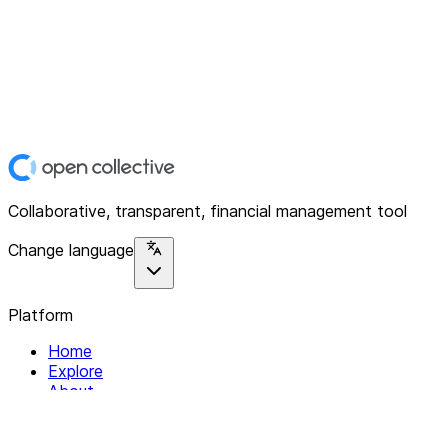
Collaborative, transparent, financial management tool
Change language
Platform
Home
Explore
About
Contact
Solutions