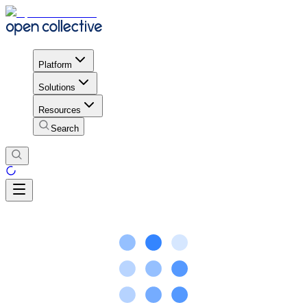
Platform
Solutions
Resources
Search