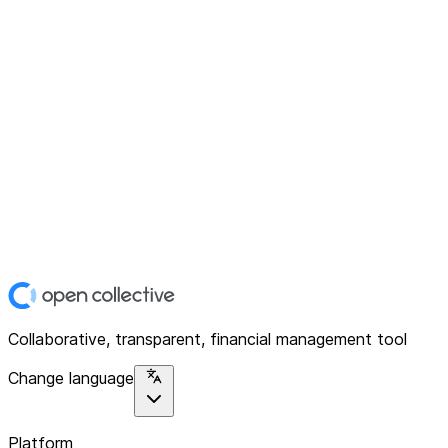
Collaborative, transparent, financial management tool
Change language
Platform