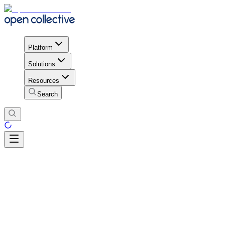
Platform
Solutions
Resources
Search