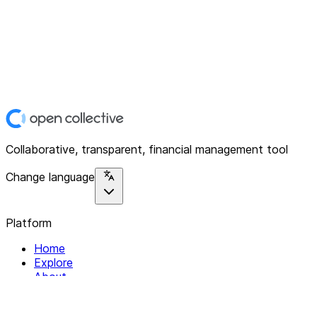
Collaborative, transparent, financial management tool
Change language
Platform
Home
Explore
About
Contact
Solutions