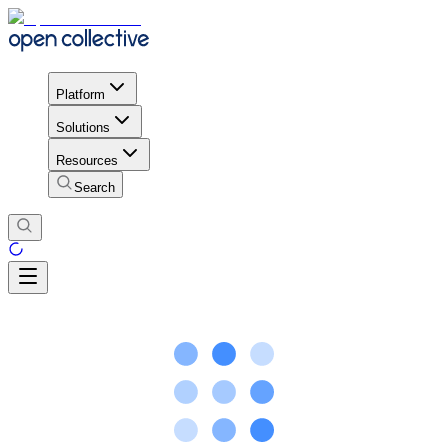
Platform
Solutions
Resources
Search