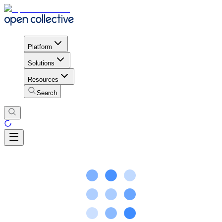
Platform
Solutions
Resources
Search