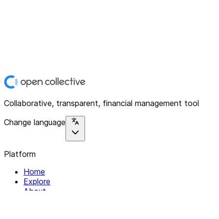
Collaborative, transparent, financial management tool
Change language
Platform
Home
Explore
About
Contact
Solutions