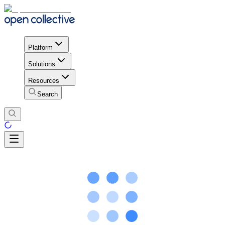
Platform
Solutions
Resources
Search