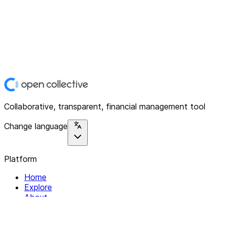
Collaborative, transparent, financial management tool
Change language
Platform
Home
Explore
About
Contact
Solutions