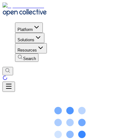
Platform
Solutions
Resources
Search