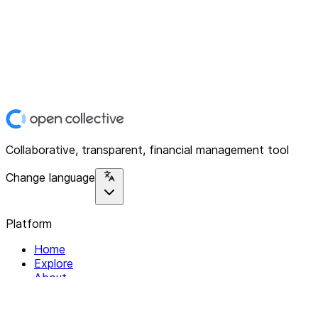
Collaborative, transparent, financial management tool
Change language
Platform
Home
Explore
About
Contact
Solutions