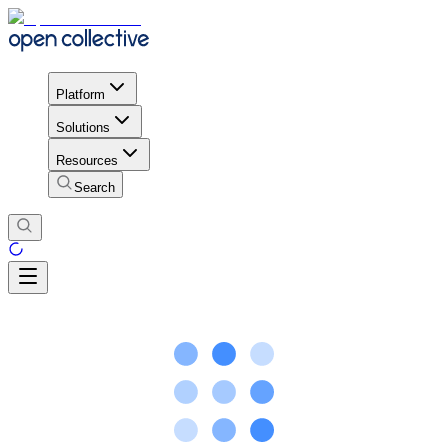
Platform
Solutions
Resources
Search