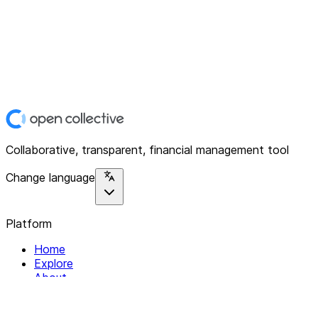
Collaborative, transparent, financial management tool
Change language
Platform
Home
Explore
About
Contact
Solutions