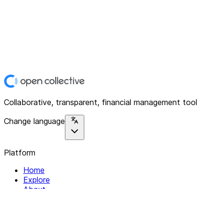
Collaborative, transparent, financial management tool
Change language
Platform
Home
Explore
About
Contact
Solutions