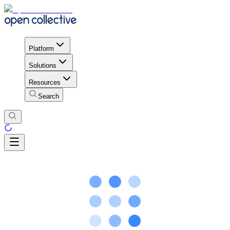
Platform
Solutions
Resources
Search