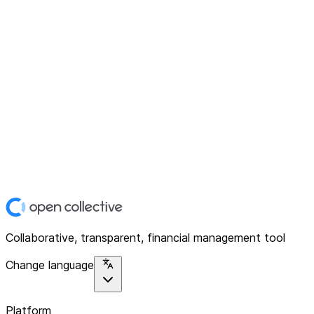
Collaborative, transparent, financial management tool
Change language
Platform