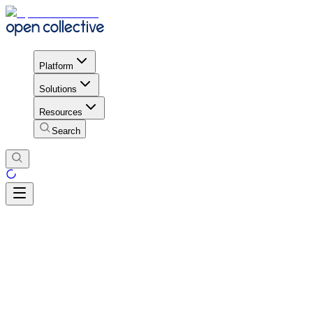
Platform
Solutions
Resources
Search