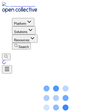
Platform
Solutions
Resources
Search