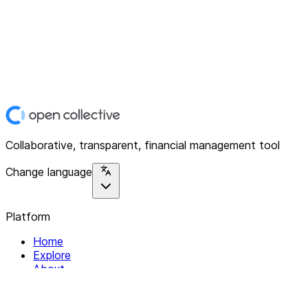
Collaborative, transparent, financial management tool
Change language
Platform
Home
Explore
About
Contact
Solutions