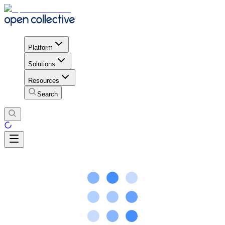
Platform
Solutions
Resources
Search