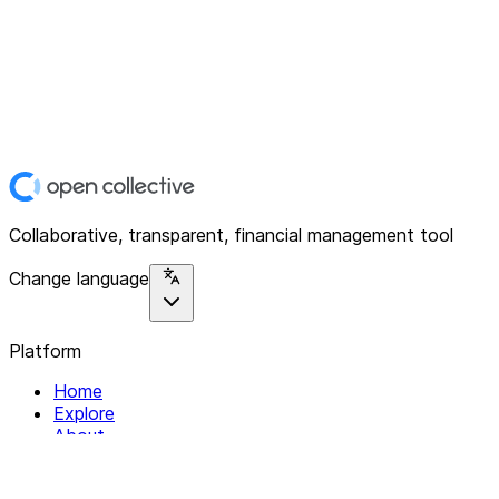
Collaborative, transparent, financial management tool
Change language
Platform
Home
Explore
About
Contact
Solutions