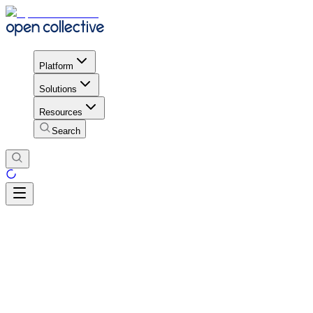
Platform
Solutions
Resources
Search