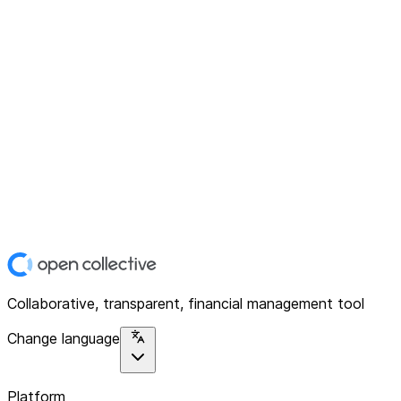
Collaborative, transparent, financial management tool
Change language
Platform