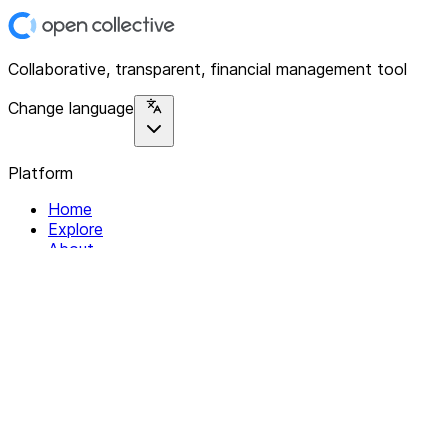
Collaborative, transparent, financial management tool
Change language
Platform
Home
Explore
About
Contact
Solutions
For Organizations
For Collectives
Resources
Help & Support