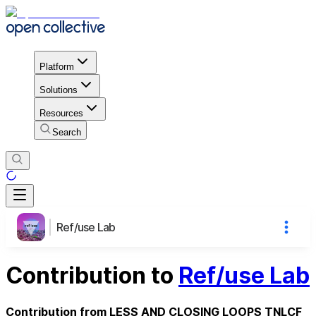
Platform
Solutions
Resources
Search
Ref/use Lab
Contribution to
Ref/use Lab
Contribution from LESS AND CLOSING LOOPS TNLCF