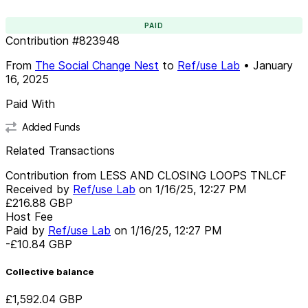
PAID
Contribution
#
823948
From
The Social Change Nest
to
Ref/use Lab
•
January
16, 2025
Paid With
Added Funds
Related Transactions
Contribution from LESS AND CLOSING LOOPS TNLCF
Received by
Ref/use Lab
on
1/16/25, 12:27 PM
£216.88
GBP
Host Fee
Paid by
Ref/use Lab
on
1/16/25, 12:27 PM
-£10.84
GBP
Collective balance
£1,592.04
GBP