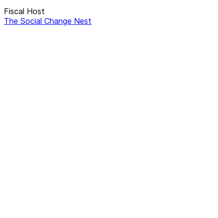
Fiscal Host
The Social Change Nest