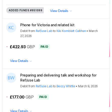
ADDED FUNDS
#951099
View Details
Phone for Victoria and related kit
Debit
from
Ref/use Lab
to
Kiki Kornblatt Callihan
•
March
27, 2026
-
£422.93
GBP
PAID
View Details
Preparing and delivering talk and workshop for
Ref/use Lab
Debit
from
Ref/use Lab
to
Beccy Whittle
•
March 9, 2026
-
£177.00
GBP
PAID
View Details