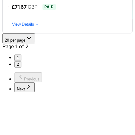
-
£71.67
GBP
PAID
View Details
20 per page
Page 1 of 2
1
2
Previous
Next