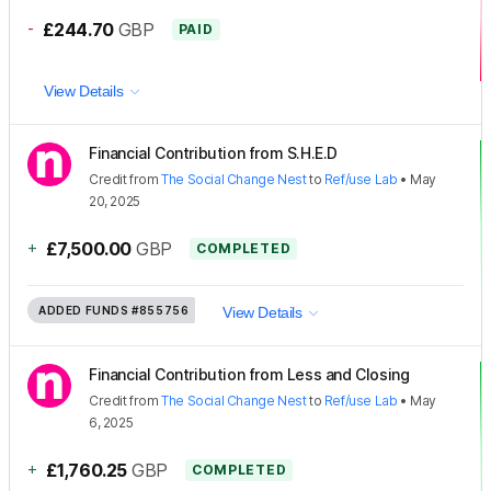
-
£244.70
GBP
PAID
View Details
Financial Contribution from S.H.E.D
Credit
from
The Social Change Nest
to
Ref/use Lab
•
May
20, 2025
+
£7,500.00
GBP
COMPLETED
ADDED FUNDS
#855756
View Details
Financial Contribution from Less and Closing
Credit
from
The Social Change Nest
to
Ref/use Lab
•
May
6, 2025
+
£1,760.25
GBP
COMPLETED