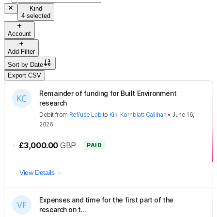
Kind
4 selected
Account
Add Filter
Sort by
Date
Export CSV
Remainder of funding for Built Environment
research
Debit
from
Ref/use Lab
to
Kiki Kornblatt Callihan
•
June 16,
2026
-
£3,000.00
GBP
PAID
View Details
Expenses and time for the first part of the
research on t...