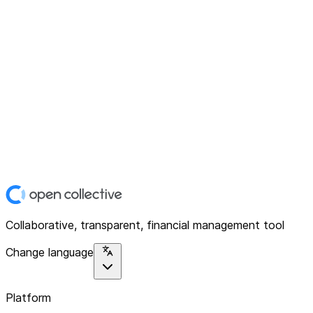
Collaborative, transparent, financial management tool
Change language
Platform