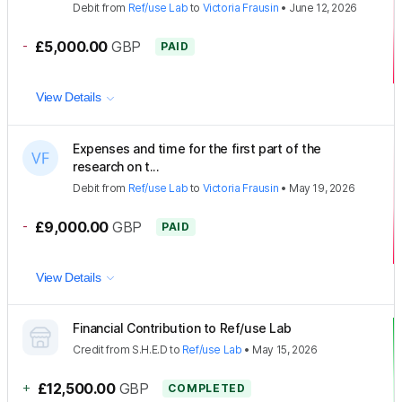
Debit
from
Ref/use Lab
to
Victoria Frausin
•
June 12, 2026
-
£5,000.00
GBP
PAID
View Details
Expenses and time for the first part of the
research on t...
Debit
from
Ref/use Lab
to
Victoria Frausin
•
May 19, 2026
-
£9,000.00
GBP
PAID
View Details
Financial Contribution to Ref/use Lab
Credit
from
S.H.E.D
to
Ref/use Lab
•
May 15, 2026
+
£12,500.00
GBP
COMPLETED