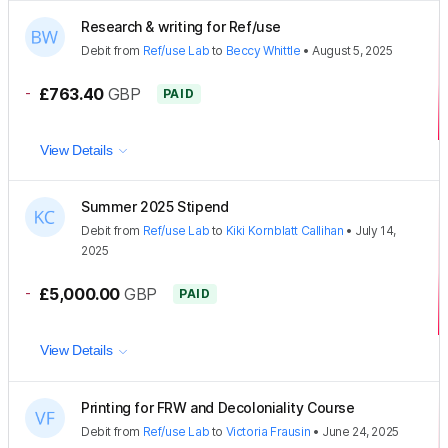
Research & writing for Ref/use
Debit
from
Ref/use Lab
to
Beccy Whittle
•
August 5, 2025
-
£763.40
GBP
PAID
View Details
Summer 2025 Stipend
Debit
from
Ref/use Lab
to
Kiki Kornblatt Callihan
•
July 14,
2025
-
£5,000.00
GBP
PAID
View Details
Printing for FRW and Decoloniality Course
Debit
from
Ref/use Lab
to
Victoria Frausin
•
June 24, 2025