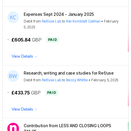
Expenses Sept 2024 - January 2025
Debit
from
Ref/use Lab
to
Kiki Kornblatt Callihan
•
February
5, 2025
-
£605.84
GBP
PAID
View Details
Research, writing and case studies for Ref/use
Debit
from
Ref/use Lab
to
Beccy Whittle
•
February 5, 2025
-
£433.75
GBP
PAID
View Details
Contribution from LESS AND CLOSING LOOPS