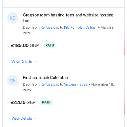
Gregson room hosting fees and website hosting
fee
Debit
from
Ref/use Lab
to
Kiki Kornblatt Callihan
•
March 9,
2026
-
£185.00
GBP
PAID
View Details
First outreach Colombia
Debit
from
Ref/use Lab
to
Victoria Frausin
•
November 18,
2025
-
£44.15
GBP
PAID
View Details