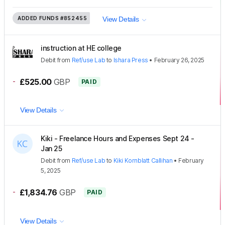
ADDED FUNDS
#852455
View Details
instruction at HE college
Debit
from
Ref/use Lab
to
Ishara Press
•
February 26, 2025
-
£525.00
GBP
PAID
View Details
Kiki - Freelance Hours and Expenses Sept 24 -
Jan 25
Debit
from
Ref/use Lab
to
Kiki Kornblatt Callihan
•
February
5, 2025
-
£1,834.76
GBP
PAID
View Details