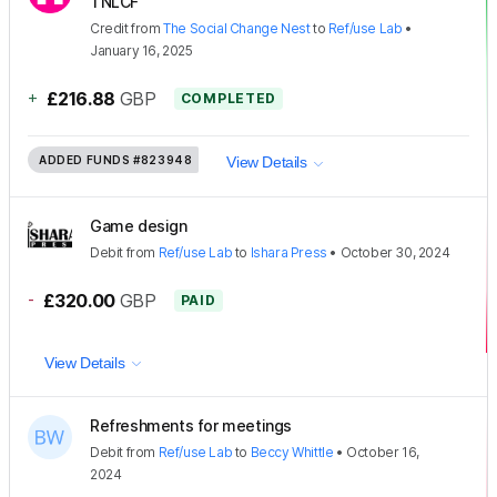
TNLCF
Credit
from
The Social Change Nest
to
Ref/use Lab
•
January 16, 2025
+
£216.88
GBP
COMPLETED
ADDED FUNDS
#823948
View Details
Game design
Debit
from
Ref/use Lab
to
Ishara Press
•
October 30, 2024
-
£320.00
GBP
PAID
View Details
Refreshments for meetings
Debit
from
Ref/use Lab
to
Beccy Whittle
•
October 16,
2024