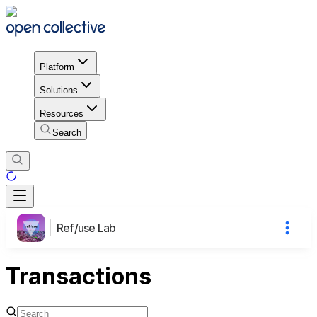
Platform
Solutions
Resources
Search
Ref/use Lab
Transactions