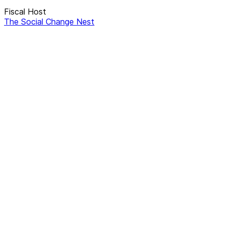
Fiscal Host
The Social Change Nest