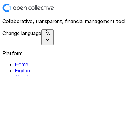
Collaborative, transparent, financial management tool
Change language
Platform
Home
Explore
About
Contact
Solutions
For Organizations
For Collectives
Resources
Help & Support