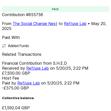
PAID
Contribution
#
855756
From
The Social Change Nest
to
Ref/use Lab
•
May 20,
2025
Paid With
Added Funds
Related Transactions
Financial Contribution from S.H.E.D
Received by
Ref/use Lab
on
5/20/25, 2:22 PM
£7,500.00
GBP
Host Fee
Paid by
Ref/use Lab
on
5/20/25, 2:22 PM
-£375.00
GBP
Collective balance
£1,592.04
GBP