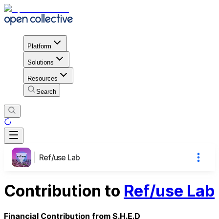
Platform
Solutions
Resources
Search
Ref/use Lab
Contribution to
Ref/use Lab
Financial Contribution from S.H.E.D