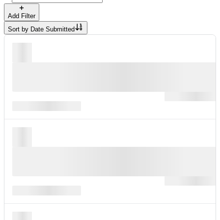
Add Filter
Sort by
Date Submitted