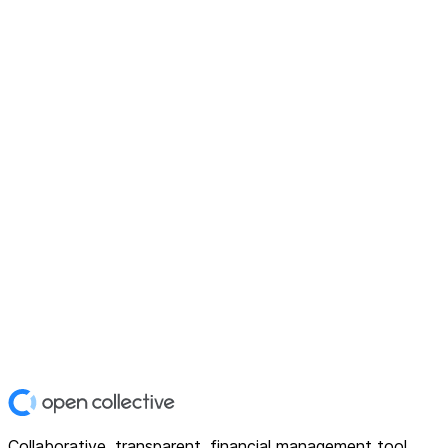
Collaborative, transparent, financial management tool