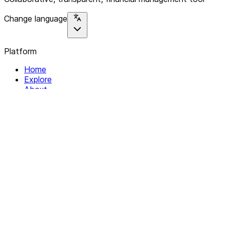
Change language
Platform
Home
Explore
About
Contact
Solutions
For Organizations
For Collectives
Resources
Help & Support
Documentation
Legal