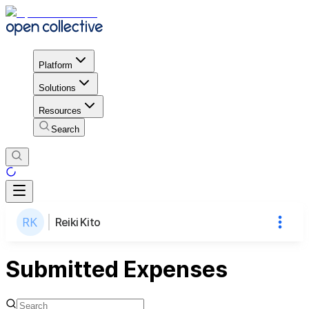
Platform
Solutions
Resources
Search
Reiki Kito
Submitted Expenses