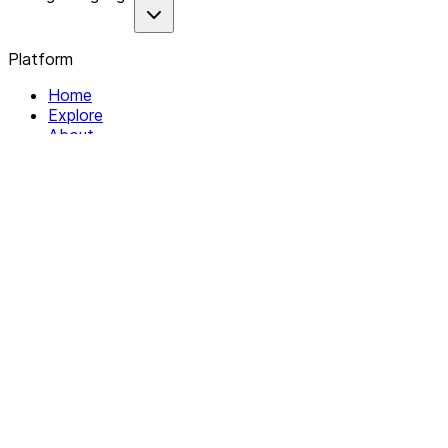
Platform
Home
Explore
About
Contact
Solutions
For Organizations
For Collectives
Resources
Help & Support
Documentation
Legal
Privacy policy
Terms of Service