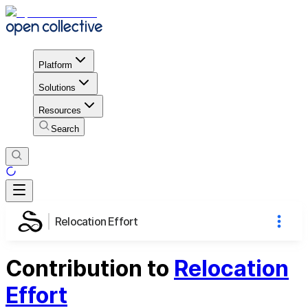
Platform
Solutions
Resources
Search
Relocation Effort
Contribution to
Relocation
Effort