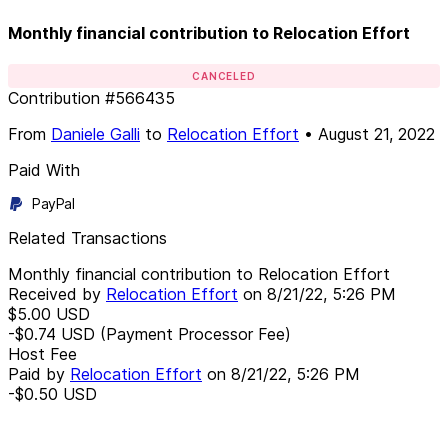
Monthly financial contribution to Relocation Effort
CANCELED
Contribution
#
566435
From
Daniele Galli
to
Relocation Effort
•
August 21, 2022
Paid With
PayPal
Related Transactions
Monthly financial contribution to Relocation Effort
Received by
Relocation Effort
on
8/21/22, 5:26 PM
$5.00
USD
-$0.74
USD
(Payment Processor Fee)
Host Fee
Paid by
Relocation Effort
on
8/21/22, 5:26 PM
-$0.50
USD