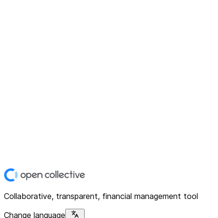
Collaborative, transparent, financial management tool
Change language