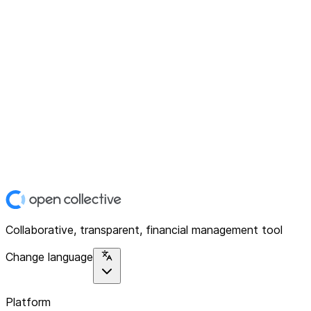
Collaborative, transparent, financial management tool
Change language
Platform