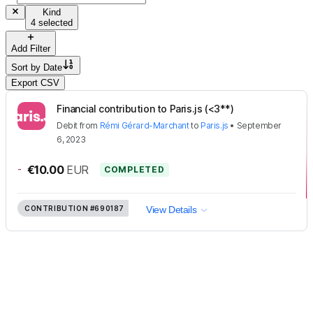
Kind
4 selected
Add Filter
Sort by
Date
Export CSV
Financial contribution to Paris.js (<3**)
Debit
from
Rémi Gérard-Marchant
to
Paris.js
•
September
6, 2023
-
€10.00
EUR
COMPLETED
CONTRIBUTION
#690187
View Details