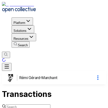
Platform
Solutions
Resources
Search
Rémi Gérard-Marchant
Transactions