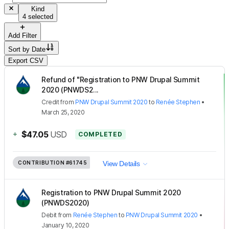
Kind
4 selected
Add Filter
Sort by
Date
Export CSV
Refund of "Registration to PNW Drupal Summit
2020 (PNWDS2...
Credit
from
PNW Drupal Summit 2020
to
Renée Stephen
•
March 25, 2020
+
$47.05
USD
COMPLETED
CONTRIBUTION
#61745
View Details
Registration to PNW Drupal Summit 2020
(PNWDS2020)
Debit
from
Renée Stephen
to
PNW Drupal Summit 2020
•
January 10, 2020