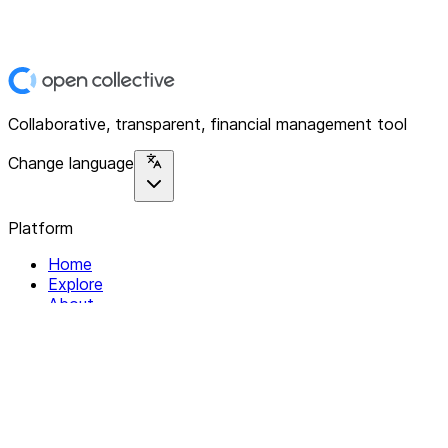
Collaborative, transparent, financial management tool
Change language
Platform
Home
Explore
About
Contact
Solutions
For Organizations
For Collectives