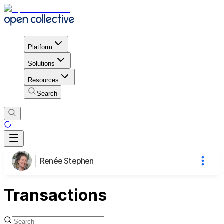
Platform
Solutions
Resources
Search
Renée Stephen
Transactions