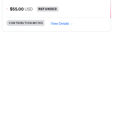
-
$55.00
USD
REFUNDED
CONTRIBUTION
#61745
View Details