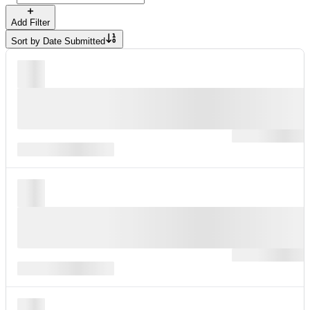
Add Filter
Sort by
Date Submitted