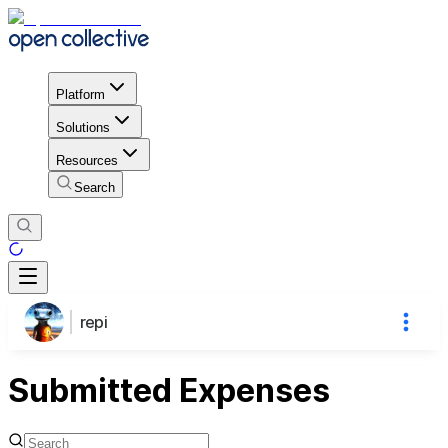
Platform
Solutions
Resources
Search
repi
Submitted Expenses