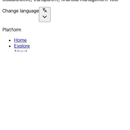
Change language
Platform
Home
Explore
About
Contact
Solutions
For Organizations
For Collectives
Resources
Help & Support
Documentation
Legal