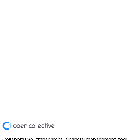
Collaborative, transparent, financial management tool