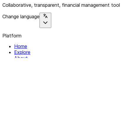
Collaborative, transparent, financial management tool
Change language
Platform
Home
Explore
About
Contact
Solutions
For Organizations
For Collectives
Resources
Help & Support
Documentation
Legal