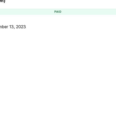
en)
PAID
ber 13, 2023