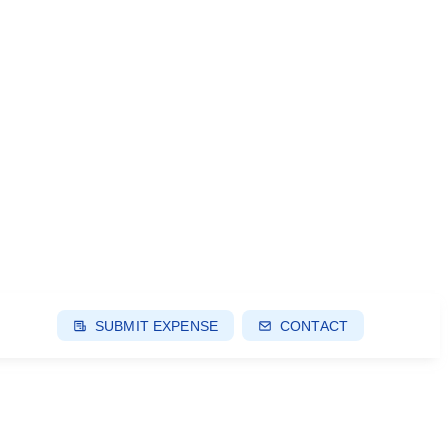
SUBMIT EXPENSE
CONTACT