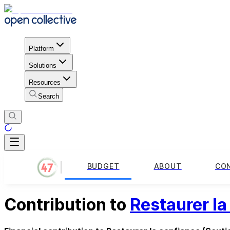
Platform
Solutions
Resources
Search
BUDGET
ABOUT
CO
Contribution to
Restaurer la