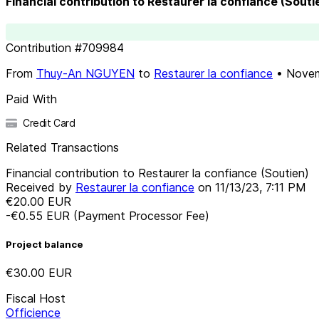
Financial contribution to Restaurer la confiance (Souti
Contribution
#
709984
From
Thuy-An NGUYEN
to
Restaurer la confiance
•
Novem
Paid With
Credit Card
Related Transactions
Financial contribution to Restaurer la confiance (Soutien)
Received by
Restaurer la confiance
on
11/13/23, 7:11 PM
€20.00
EUR
-€0.55
EUR
(Payment Processor Fee)
Project balance
€30.00
EUR
Fiscal Host
Officience