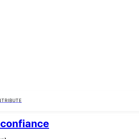
NTRIBUTE
 confiance