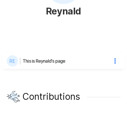
Reynald
This is Reynald's page
Contributions