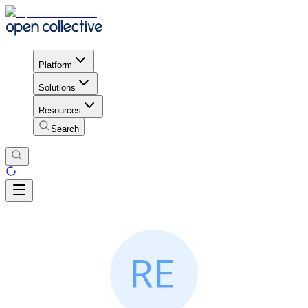
Platform
Solutions
Resources
Search