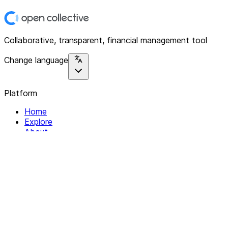
Collaborative, transparent, financial management tool
Change language
Platform
Home
Explore
About
Contact
Solutions
For Organizations
For Collectives
Resources
Help & Support