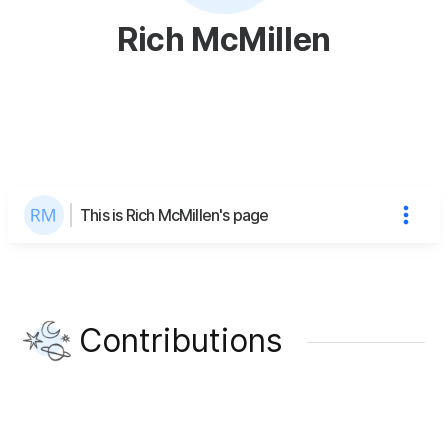
Rich McMillen
This is Rich McMillen's page
Contributions