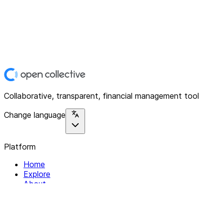
Collaborative, transparent, financial management tool
Change language
Platform
Home
Explore
About
Contact
Solutions