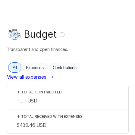
Budget
Transparent and open finances.
All
Expenses
Contributions
View all expenses
→
↑
TOTAL CONTRIBUTED
--.--
USD
↓
TOTAL RECEIVED WITH EXPENSES
$439.46
USD