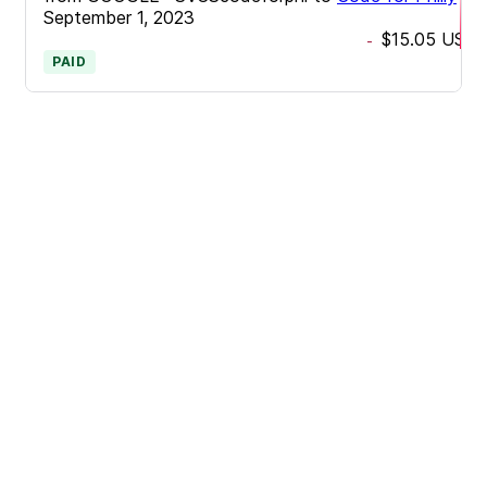
September 1, 2023
$15.05
USD
-
PAID