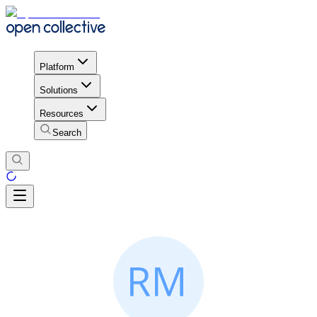
Platform
Solutions
Resources
Search