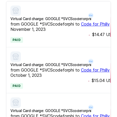
Virtual Card charge: GOOGLE *SVCScodeforphi
from
GOOGLE *SVCScodeforphi
to
Code for Philly
•
November 1, 2023
$14.47
USD
-
PAID
Virtual Card charge: GOOGLE *SVCScodeforphi
from
GOOGLE *SVCScodeforphi
to
Code for Philly
•
October 1, 2023
$15.04
USD
-
PAID
Virtual Card charge: GOOGLE *SVCScodeforphi
from
GOOGLE *SVCScodeforphi
to
Code for Philly
•