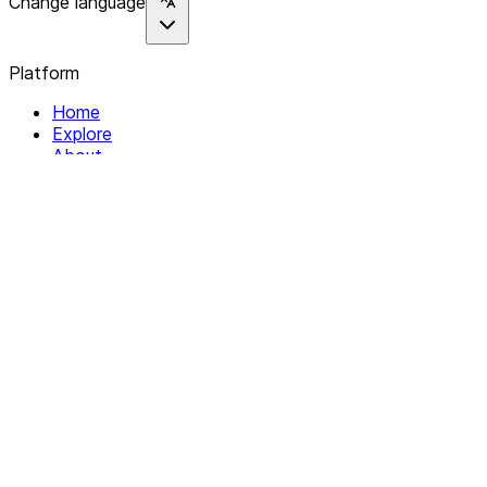
Change language
Platform
Home
Explore
About
Contact
Solutions
For Organizations
For Collectives
Resources
Help & Support
Documentation
Legal
Privacy policy
Terms of Service