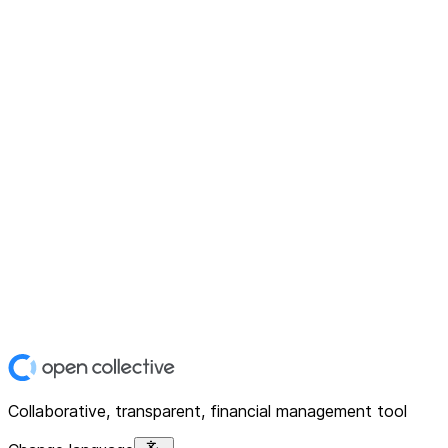
Collaborative, transparent, financial management tool