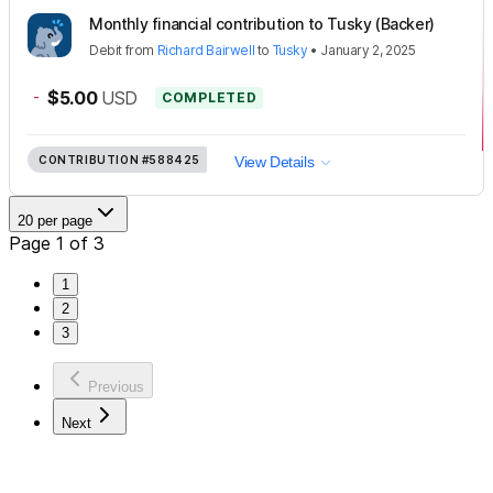
Monthly financial contribution to Tusky (Backer)
Debit
from
Richard Bairwell
to
Tusky
•
January 2, 2025
-
$5.00
USD
COMPLETED
CONTRIBUTION
#588425
View Details
20 per page
Page 1 of 3
1
2
3
Previous
Next