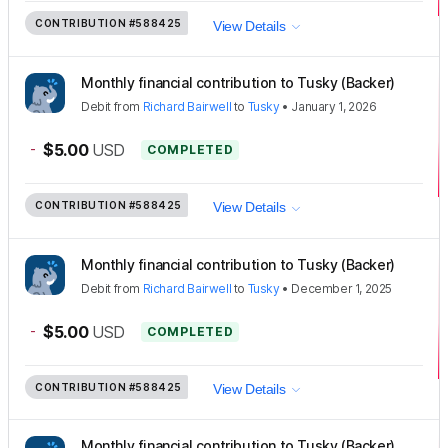
CONTRIBUTION
#588425
View Details
Monthly financial contribution to Tusky (Backer)
Debit
from
Richard Bairwell
to
Tusky
•
January 1, 2026
-
$5.00
USD
COMPLETED
CONTRIBUTION
#588425
View Details
Monthly financial contribution to Tusky (Backer)
Debit
from
Richard Bairwell
to
Tusky
•
December 1, 2025
-
$5.00
USD
COMPLETED
CONTRIBUTION
#588425
View Details
Monthly financial contribution to Tusky (Backer)