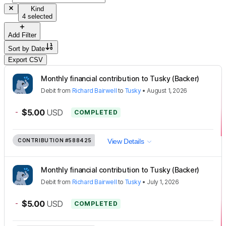
Kind
4 selected
Add Filter
Sort by
Date
Export CSV
Monthly financial contribution to Tusky (Backer)
Debit
from
Richard Bairwell
to
Tusky
•
August 1, 2026
-
$5.00
USD
COMPLETED
CONTRIBUTION
#588425
View Details
Monthly financial contribution to Tusky (Backer)
Debit
from
Richard Bairwell
to
Tusky
•
July 1, 2026
-
$5.00
USD
COMPLETED