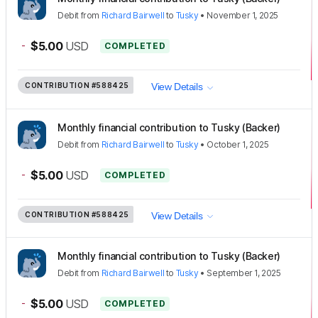
Debit
from
Richard Bairwell
to
Tusky
•
November 1, 2025
-
$5.00
USD
COMPLETED
CONTRIBUTION
#588425
View Details
Monthly financial contribution to Tusky (Backer)
Debit
from
Richard Bairwell
to
Tusky
•
October 1, 2025
-
$5.00
USD
COMPLETED
CONTRIBUTION
#588425
View Details
Monthly financial contribution to Tusky (Backer)
Debit
from
Richard Bairwell
to
Tusky
•
September 1, 2025
-
$5.00
USD
COMPLETED