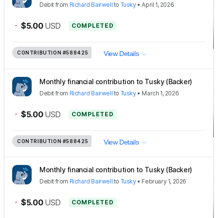
Debit
from
Richard Bairwell
to
Tusky
•
April 1, 2026
-
$5.00
USD
COMPLETED
CONTRIBUTION
#588425
View Details
Monthly financial contribution to Tusky (Backer)
Debit
from
Richard Bairwell
to
Tusky
•
March 1, 2026
-
$5.00
USD
COMPLETED
CONTRIBUTION
#588425
View Details
Monthly financial contribution to Tusky (Backer)
Debit
from
Richard Bairwell
to
Tusky
•
February 1, 2026
-
$5.00
USD
COMPLETED