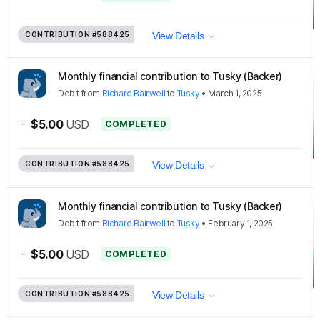
CONTRIBUTION
#588425
View Details
Monthly financial contribution to Tusky (Backer)
Debit
from
Richard Bairwell
to
Tusky
•
March 1, 2025
-
$5.00
USD
COMPLETED
CONTRIBUTION
#588425
View Details
Monthly financial contribution to Tusky (Backer)
Debit
from
Richard Bairwell
to
Tusky
•
February 1, 2025
-
$5.00
USD
COMPLETED
CONTRIBUTION
#588425
View Details