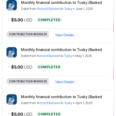
Monthly financial contribution to Tusky (Backer)
Debit
from
Richard Bairwell
to
Tusky
•
June 1, 2025
-
$5.00
USD
COMPLETED
CONTRIBUTION
#588425
View Details
Monthly financial contribution to Tusky (Backer)
Debit
from
Richard Bairwell
to
Tusky
•
May 1, 2025
-
$5.00
USD
COMPLETED
CONTRIBUTION
#588425
View Details
Monthly financial contribution to Tusky (Backer)
Debit
from
Richard Bairwell
to
Tusky
•
April 1, 2025
-
$5.00
USD
COMPLETED