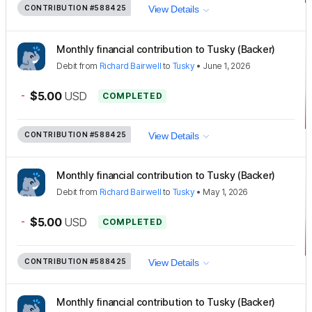
CONTRIBUTION
#588425
View Details
Monthly financial contribution to Tusky (Backer)
Debit
from
Richard Bairwell
to
Tusky
•
June 1, 2026
-
$5.00
USD
COMPLETED
CONTRIBUTION
#588425
View Details
Monthly financial contribution to Tusky (Backer)
Debit
from
Richard Bairwell
to
Tusky
•
May 1, 2026
-
$5.00
USD
COMPLETED
CONTRIBUTION
#588425
View Details
Monthly financial contribution to Tusky (Backer)