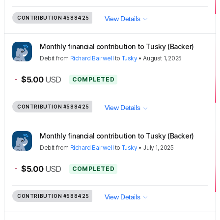
CONTRIBUTION
#588425
View Details
Monthly financial contribution to Tusky (Backer)
Debit
from
Richard Bairwell
to
Tusky
•
August 1, 2025
-
$5.00
USD
COMPLETED
CONTRIBUTION
#588425
View Details
Monthly financial contribution to Tusky (Backer)
Debit
from
Richard Bairwell
to
Tusky
•
July 1, 2025
-
$5.00
USD
COMPLETED
CONTRIBUTION
#588425
View Details