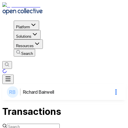
Platform
Solutions
Resources
Search
Richard Bairwell
Transactions