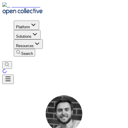
Platform
Solutions
Resources
Search