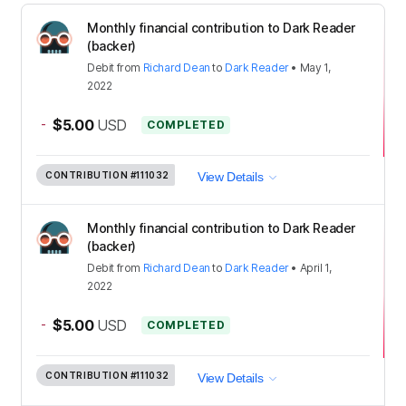
Monthly financial contribution to Dark Reader
(backer)
Debit
from
Richard Dean
to
Dark Reader
•
May 1,
2022
-
$5.00
USD
COMPLETED
CONTRIBUTION
#111032
View Details
Monthly financial contribution to Dark Reader
(backer)
Debit
from
Richard Dean
to
Dark Reader
•
April 1,
2022
-
$5.00
USD
COMPLETED
CONTRIBUTION
#111032
View Details