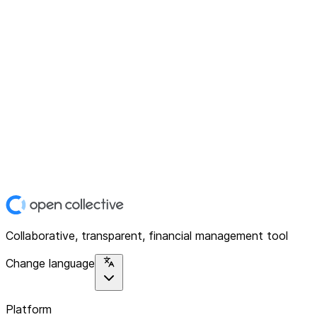
Collaborative, transparent, financial management tool
Change language
Platform