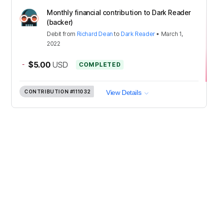
Monthly financial contribution to Dark Reader
(backer)
Debit
from
Richard Dean
to
Dark Reader
•
March 1,
2022
-
$5.00
USD
COMPLETED
CONTRIBUTION
#111032
View Details