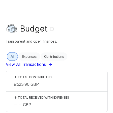
Budget
Transparent and open finances.
All
Expenses
Contributions
View All Transactions
→
↑
TOTAL CONTRIBUTED
£523.90
GBP
↓
TOTAL RECEIVED WITH EXPENSES
--.--
GBP