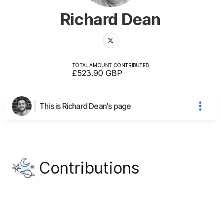
Richard Dean
TOTAL AMOUNT CONTRIBUTED
£523.90
GBP
This is Richard Dean's page
Contributions