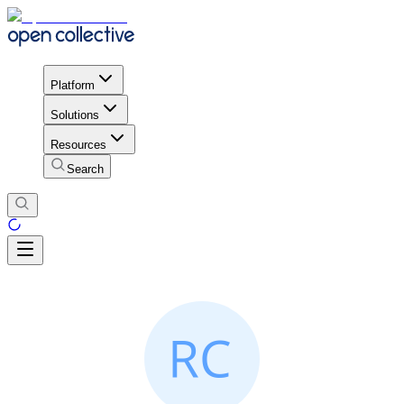
Platform
Solutions
Resources
Search