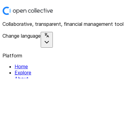
Collaborative, transparent, financial management tool
Change language
Platform
Home
Explore
About
Contact
Solutions
For Organizations
For Collectives
Resources
Help & Support