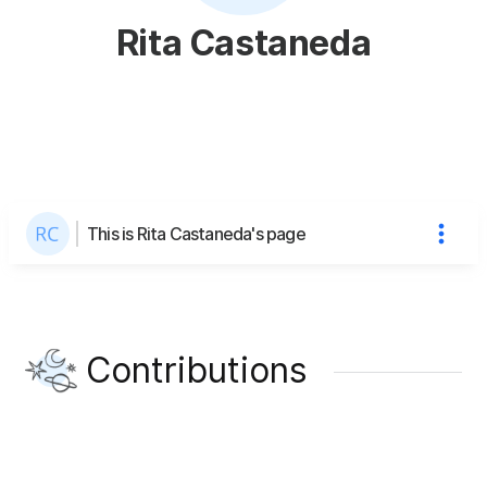
Rita Castaneda
This is Rita Castaneda's page
Contributions